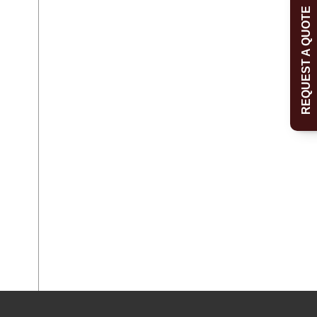
REQUEST A QUOTE