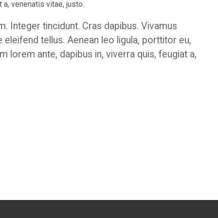
 a, venenatis vitae, justo.
m. Integer tincidunt. Cras dapibus. Vivamus
eifend tellus. Aenean leo ligula, porttitor eu,
m lorem ante, dapibus in, viverra quis, feugiat a,