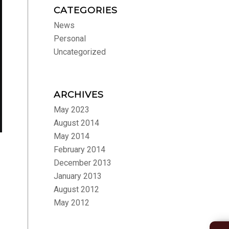
CATEGORIES
News
Personal
Uncategorized
ARCHIVES
May 2023
August 2014
May 2014
February 2014
December 2013
January 2013
August 2012
May 2012