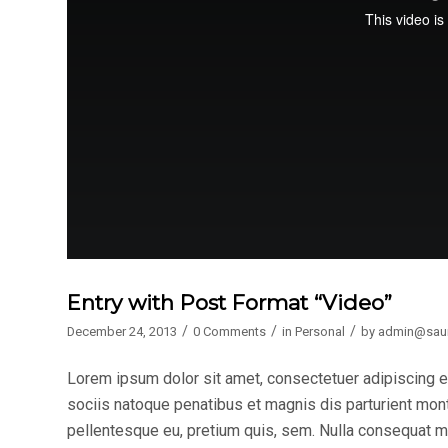
Entry with Post Format “Video”
/
/
/
December 24, 2013
0 Comments
in
Personal
by
admin@sau
Lorem ipsum dolor sit amet, consectetuer adipiscing 
sociis natoque penatibus et magnis dis parturient mont
pellentesque eu, pretium quis, sem. Nulla consequat mas