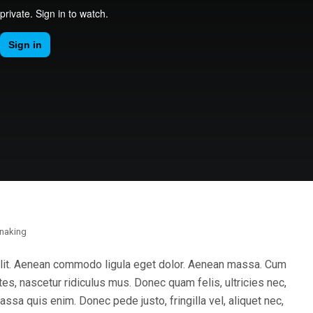
naking
elit. Aenean commodo ligula eget dolor. Aenean massa. Cum
es, nascetur ridiculus mus. Donec quam felis, ultricies nec,
sa quis enim. Donec pede justo, fringilla vel, aliquet nec,