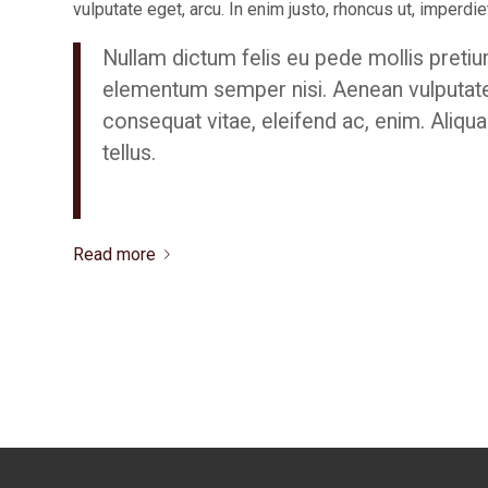
vulputate eget, arcu. In enim justo, rhoncus ut, imperdiet
Nullam dictum felis eu pede mollis pretiu
elementum semper nisi. Aenean vulputate el
consequat vitae, eleifend ac, enim. Aliqua
tellus.
Read more