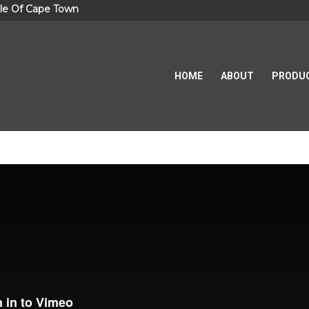
le Of Cape Town
HOME
ABOUT
PRODU