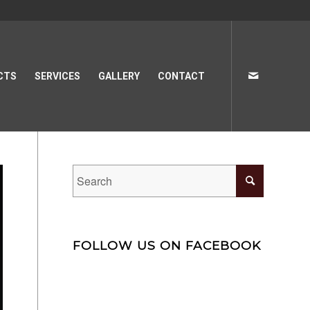
CTS
SERVICES
GALLERY
CONTACT
FOLLOW US ON FACEBOOK