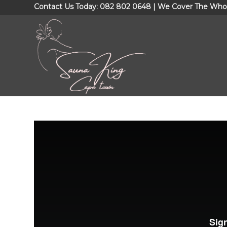
Contact Us Today: 082 802 0648 | We Cover The Who