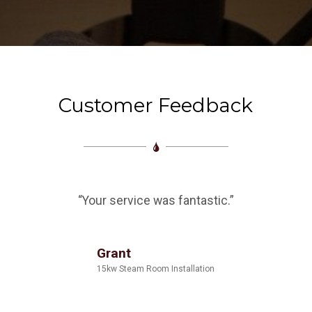
Customer Feedback
“Your service was fantastic.”
Grant
15kw Steam Room Installation