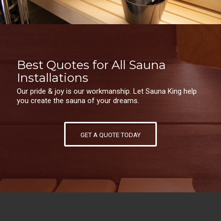
Best Quotes for All Sauna
Installations
Our pride & joy is our workmanship. Let Sauna King help
you create the sauna of your dreams.
GET A QUOTE TODAY