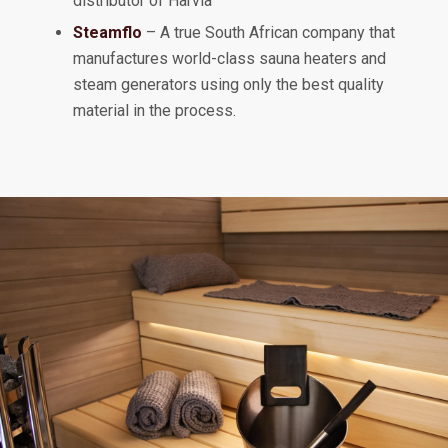
distributor of Harvia
Steamflo
– A true South African company that
manufactures world-class sauna heaters and
steam generators using only the best quality
material in the process.