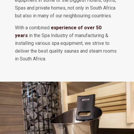
equipment in some of the biggest Hotels, Gyms,
Spas and private homes, not only in South Africa
but also in many of our neighbouring countries.
With a combined
experience of over 50
years
in the Spa Industry of manufacturing &
installing various spa equipment, we strive to
deliver the best quality saunas and steam rooms
in South Africa.