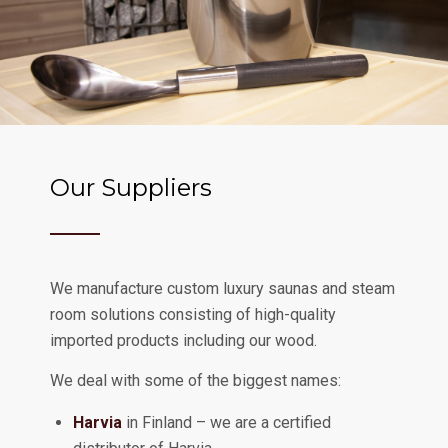
Our Suppliers
We manufacture custom luxury saunas and steam
room solutions consisting of high-quality
imported products including our wood.
We deal with some of the biggest names:
Harvia
in Finland – we are a certified