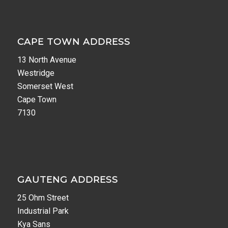
CAPE TOWN ADDRESS
13 North Avenue
Westridge
Somerset West
Cape Town
7130
GAUTENG ADDRESS
25 Ohm Street
Industrial Park
Kya Sans