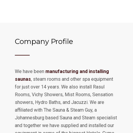
Company Profile
We have been
manufacturing and installing
saunas
, steam rooms and other spa equipment
for just over 14 years. We also install Rasul
Rooms, Vichy Showers, Mist Rooms, Sensation
showers, Hydro Baths, and Jacuzzi. We are
affiliated with The Sauna & Steam Guy, a
Johannesburg based Sauna and Steam specialist
and together we have supplied and installed our