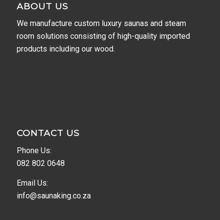
ABOUT US
We manufacture custom luxury saunas and steam
room solutions consisting of high-quality imported
products including our wood.
CONTACT US
Phone Us:
082 802 0648
Email Us:
info@saunaking.co.za