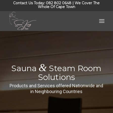
Contact Us Today: 082 802 0648 | We Cover The
Whole Of Cape Town
&
Sauna
Steam Room
Solutions
Products and Services offered Nationwide and
in Neighbouring Countries