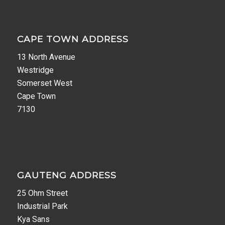
CAPE TOWN ADDRESS
13 North Avenue
Westridge
Somerset West
Cape Town
7130
GAUTENG ADDRESS
25 Ohm Street
Industrial Park
Kya Sans