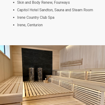
Skin and Body Renew, Fourways
Capitol Hotel Sandton, Sauna and Steam Room
Irene Country Club Spa
Irene, Centurion