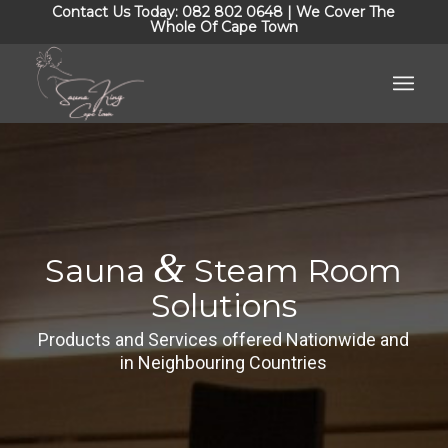
Contact Us Today: 082 802 0648 | We Cover The
Whole Of Cape Town
&
Sauna
Steam Room
Solutions
Products and Services offered Nationwide and
in Neighbouring Countries