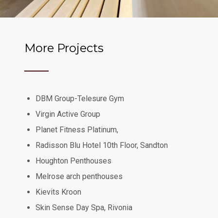
More Projects
DBM Group-Telesure Gym
Virgin Active Group
Planet Fitness Platinum,
Radisson Blu Hotel 10th Floor, Sandton
Houghton Penthouses
Melrose arch penthouses
Kievits Kroon
Skin Sense Day Spa, Rivonia