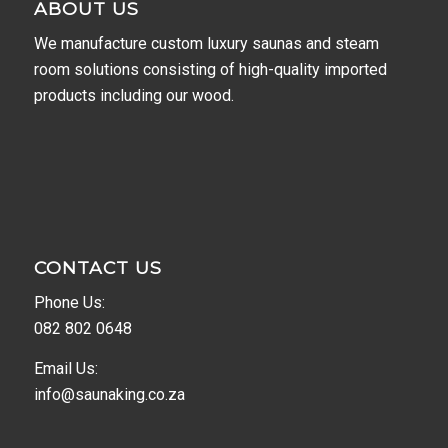
ABOUT US
We manufacture custom luxury saunas and steam
room solutions consisting of high-quality imported
products including our wood.
CONTACT US
Phone Us:
082 802 0648
Email Us:
info@saunaking.co.za