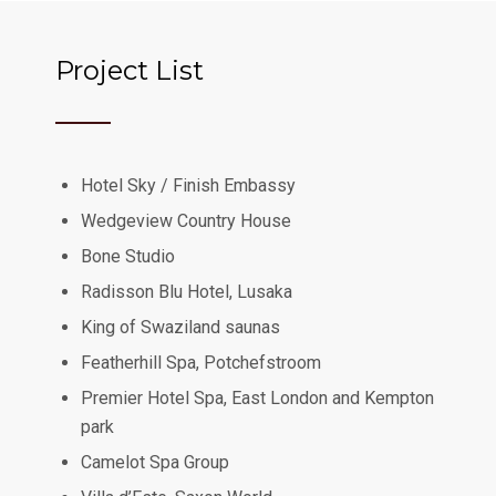
Project List
Hotel Sky / Finish Embassy
Wedgeview Country House
Bone Studio
Radisson Blu Hotel, Lusaka
King of Swaziland saunas
Featherhill Spa, Potchefstroom
Premier Hotel Spa, East London and Kempton
park
Camelot Spa Group