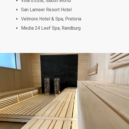
Villa d’Este, Saxon World
San Lameer Resort Hotel
Velmore Hotel & Spa, Pretoria
Media 24 Leef Spa, Randburg