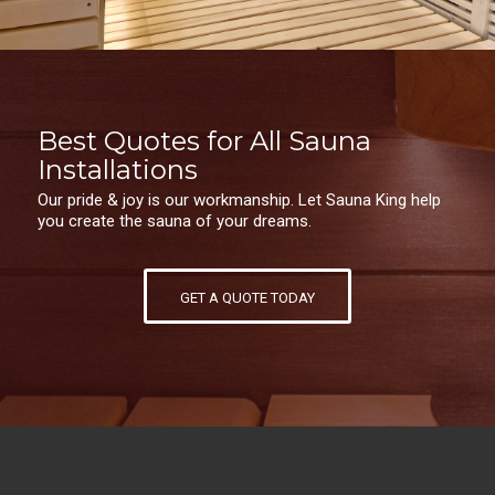
Best Quotes for All Sauna
Installations
Our pride & joy is our workmanship. Let Sauna King help
you create the sauna of your dreams.
GET A QUOTE TODAY