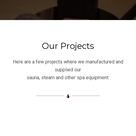
Our Projects
Here are a few projects where we manufactured and
supplied our
sauna, steam and other spa equipment: