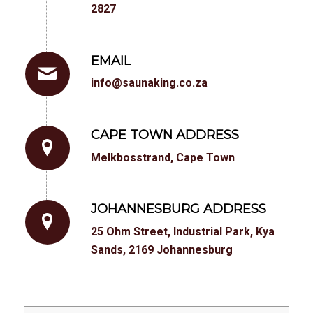
2827
EMAIL
info@saunaking.co.za
CAPE TOWN ADDRESS
Melkbosstrand, Cape Town
JOHANNESBURG ADDRESS
25 Ohm Street, Industrial Park, Kya
Sands, 2169 Johannesburg