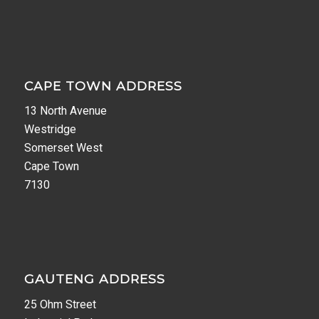
CAPE TOWN ADDRESS
13 North Avenue
Westridge
Somerset West
Cape Town
7130
GAUTENG ADDRESS
25 Ohm Street