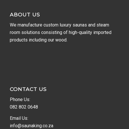
ABOUT US
We manufacture custom luxury saunas and steam
room solutions consisting of high-quality imported
products including our wood.
CONTACT US
Phone Us:
082 802 0648
Email Us:
info@saunaking.co.za