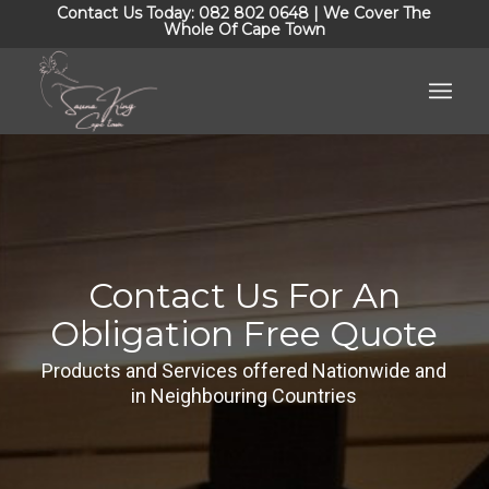
Contact Us Today: 082 802 0648 | We Cover The
Whole Of Cape Town
Contact Us For An
Obligation Free Quote
Products and Services offered Nationwide and
in Neighbouring Countries