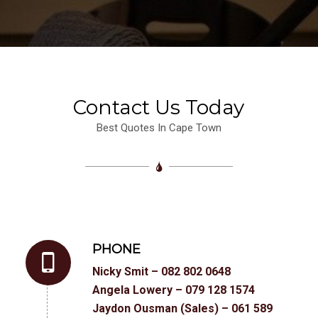
Contact Us Today
Best Quotes In Cape Town
PHONE
Nicky Smit – 082 802 0648
Angela Lowery – 079 128 1574
Jaydon Ousman (Sales) – 061 589