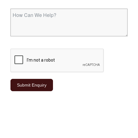
Submit Enquiry