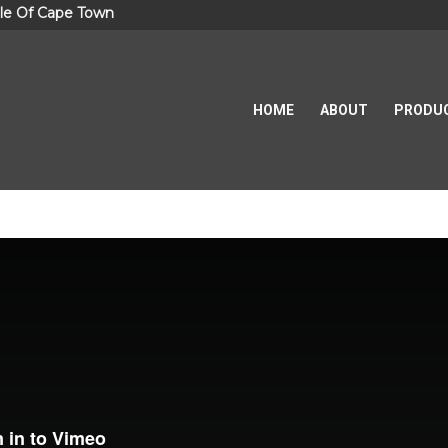
le Of Cape Town
HOME
ABOUT
PRODU