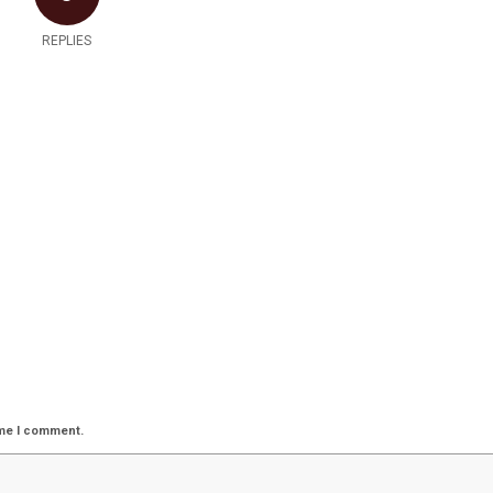
REPLIES
ime I comment.