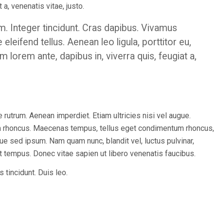
 a, venenatis vitae, justo.
m. Integer tincidunt. Cras dapibus. Vivamus
eifend tellus. Aenean leo ligula, porttitor eu,
m lorem ante, dapibus in, viverra quis, feugiat a,
 rutrum. Aenean imperdiet. Etiam ultricies nisi vel augue.
tiam rhoncus. Maecenas tempus, tellus eget condimentum rhoncus,
 sed ipsum. Nam quam nunc, blandit vel, luctus pulvinar,
nt tempus. Donec vitae sapien ut libero venenatis faucibus.
 tincidunt. Duis leo.