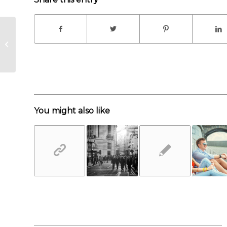
A small gallery
You might also like