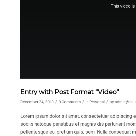
Entry with Post Format “Video”
/
/
/
December 24, 2013
0 Comments
in
Personal
by
admin@sau
Lorem ipsum dolor sit amet, consectetuer adipiscing 
sociis natoque penatibus et magnis dis parturient mont
pellentesque eu, pretium quis, sem. Nulla consequat mas