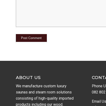
ABOUT US
CONT
We manufacture custom luxury
Phone U
saunas and steam room solutions
082 802
consisting of high-quality imported
Email Us
products including our wood.