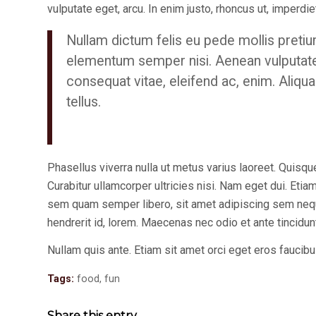
vulputate eget, arcu. In enim justo, rhoncus ut, imperdiet
Nullam dictum felis eu pede mollis pretiu
elementum semper nisi. Aenean vulputate el
consequat vitae, eleifend ac, enim. Aliqua
tellus.
Phasellus viverra nulla ut metus varius laoreet. Quisque
Curabitur ullamcorper ultricies nisi. Nam eget dui. E
sem quam semper libero, sit amet adipiscing sem neque
hendrerit id, lorem. Maecenas nec odio et ante tincidu
Nullam quis ante. Etiam sit amet orci eget eros faucibus
Tags:
food
,
fun
Share this entry