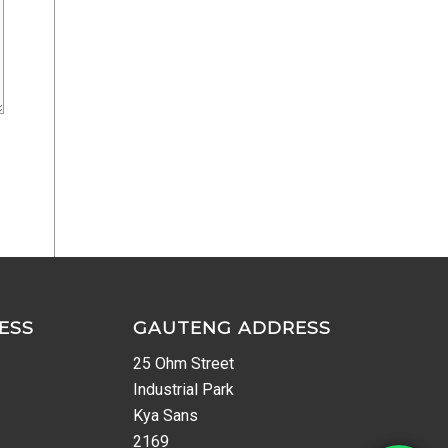
ESS
GAUTENG ADDRESS
25 Ohm Street
Industrial Park
Kya Sans
2169