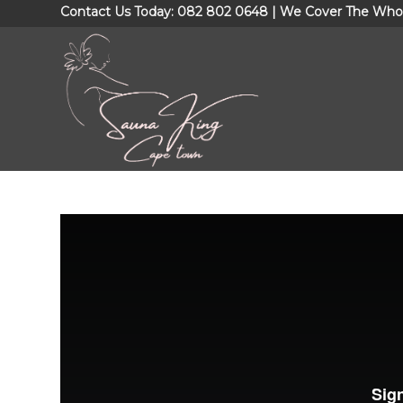
Contact Us Today: 082 802 0648 | We Cover The Who