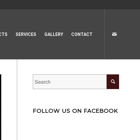
CTS
SERVICES
GALLERY
CONTACT
FOLLOW US ON FACEBOOK