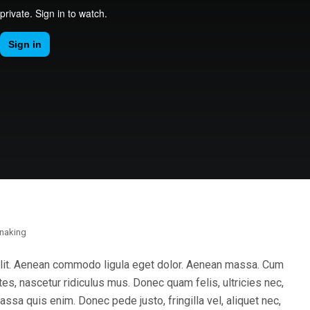
naking
elit. Aenean commodo ligula eget dolor. Aenean massa. Cum
es, nascetur ridiculus mus. Donec quam felis, ultricies nec,
sa quis enim. Donec pede justo, fringilla vel, aliquet nec,