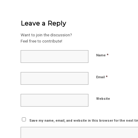
Leave a Reply
Want to join the discussion?
Feel free to contribute!
*
Name
*
Email
Website
Save my name, email, and website in this browser for the next t