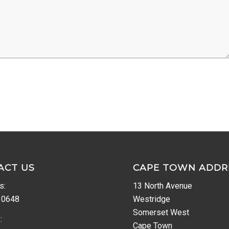
ACT US
CAPE TOWN ADDR
s:
13 North Avenue
 0648
Westridge
Somerset West
:
Cape Town