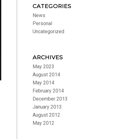
CATEGORIES
News
Personal
Uncategorized
ARCHIVES
May 2023
August 2014
May 2014
February 2014
December 2013
January 2013
August 2012
May 2012